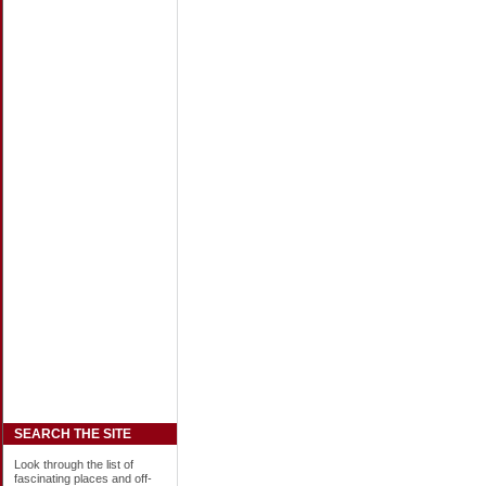
SEARCH THE SITE
Look through the list of
fascinating places and off-