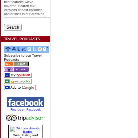
beat features we've
covered. Search text
versions of past episodes
and articles in our archives.
TRAVEL PODCASTS
Subscribe to our Travel
Podcasts
Find us on Facebook
Web Hosting and