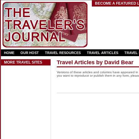
BECOME A FEATURED L
HOME
OUR HOST
TRAVEL RESOURCES
TRAVEL ARTICLES
TRAVEL
Travel Articles by David Bear
MORE TRAVEL SITES
Versions of these articles and columns have appeared in
you want to reproduce or publish them in any form, please