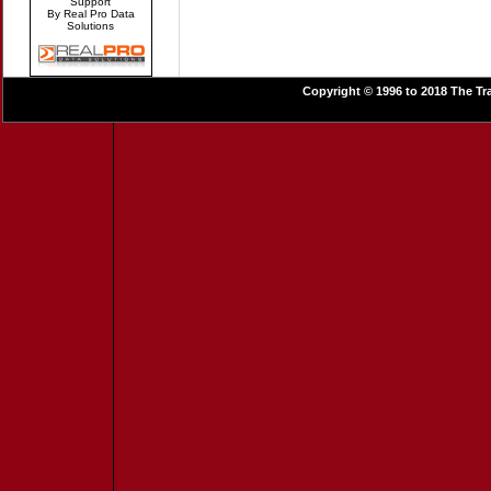
Support
By Real Pro Data
Solutions
Copyright © 1996 to 2018 The Tra